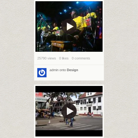
25790 views
0 likes
0 comments
admin
onto
Design