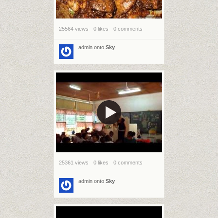
25564 views
0 likes
0 comments
admin
onto
Sky
25361 views
0 likes
0 comments
admin
onto
Sky