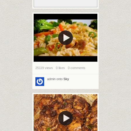
25119 views
0 likes
0 comments
admin
onto
Sky