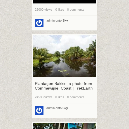
25000 views
0 likes
0 comments
admin
onto
Sky
Plantagen Bakkie, a photo from
Commewijne, Coast | TrekEarth
24533 views
0 likes
0 comments
admin
onto
Sky