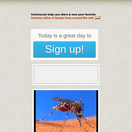
Today is a great day to
Sign up!