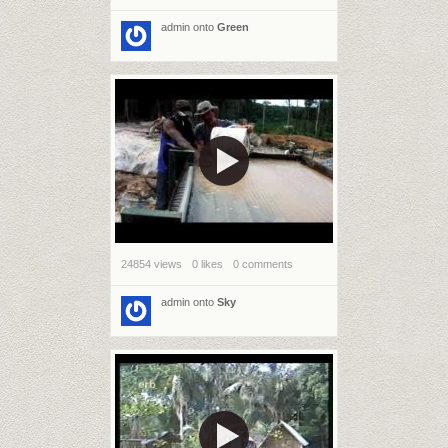
admin
onto
Green
24854 views
0 likes
0 comments
admin
onto
Sky