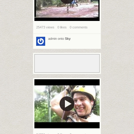
25473 views
0 likes
0 comments
admin
onto
Sky