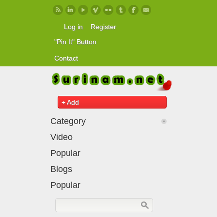
Skip to main content
Log in
Register
"Pin It" Button
Contact
+ Add
Category
Video
Popular
Blogs
Popular