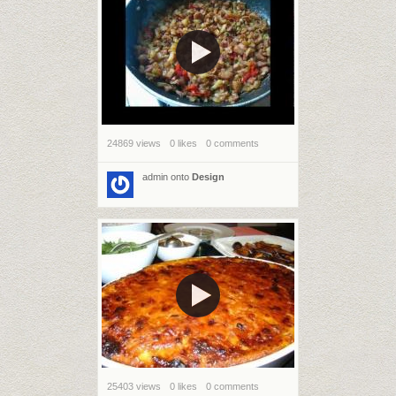
24869 views
0 likes
0 comments
admin
onto
Design
25403 views
0 likes
0 comments