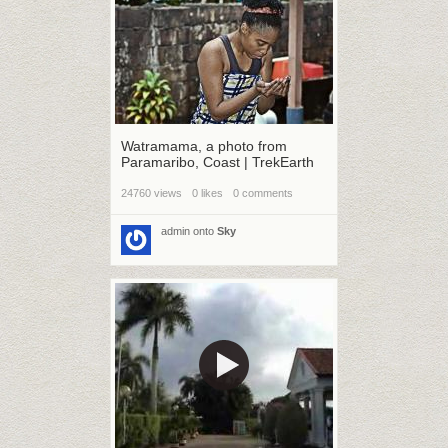
Watramama, a photo from
Paramaribo, Coast | TrekEarth
24760 views
0 likes
0 comments
admin
onto
Sky