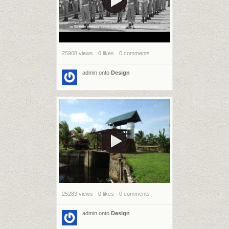
25908 views
0 likes
0 comments
admin
onto
Design
25283 views
0 likes
0 comments
admin
onto
Design