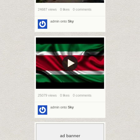
24687 views
0 likes
0 comments
admin
onto
Sky
25079 views
0 likes
0 comments
admin
onto
Sky
ad banner