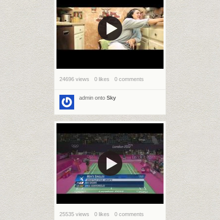
24696 views
0 likes
0 comments
admin
onto
Sky
25535 views
0 likes
0 comments