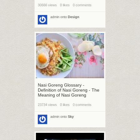
30666 views
0 likes
0 comments
admin
onto
Design
Nasi Goreng Glossary -
Definition of Nasi Goreng - The
Meaning of Nasi Goreng
23734 views
0 likes
0 comments
admin
onto
Sky