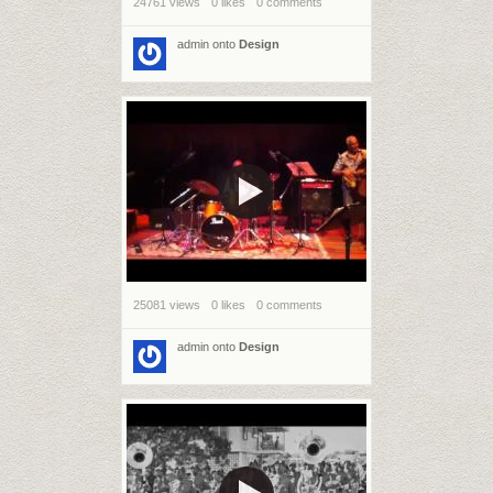
24761 views
0 likes
0 comments
admin
onto
Design
25081 views
0 likes
0 comments
admin
onto
Design