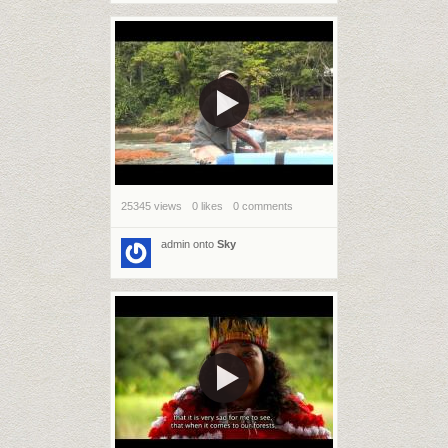
25345 views
0 likes
0 comments
admin
onto
Sky