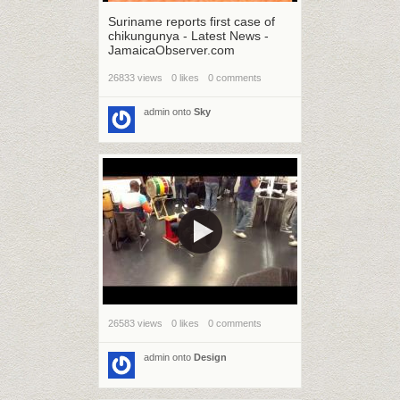
Suriname reports first case of
chikungunya - Latest News -
JamaicaObserver.com
26833 views
0 likes
0 comments
admin
onto
Sky
26583 views
0 likes
0 comments
admin
onto
Design