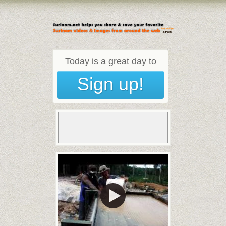
Today is a great day to
Sign up!