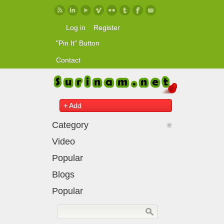
Skip to main content
Log in
Register
"Pin It" Button
Contact
+ Add
Category
Video
Popular
Blogs
Popular