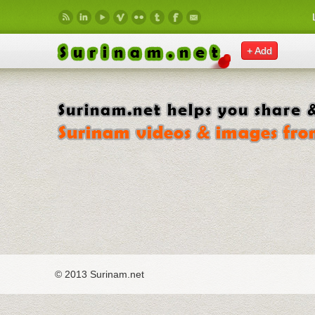
Skip to main content
+ Add
© 2013 Surinam.net