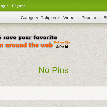
Log in
Register
Category
: Religion
Video
Popular
B
No Pins