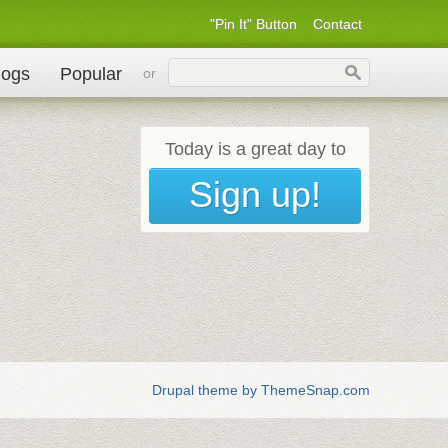
"Pin It" Button
Contact
logs
Popular
or
Today is a great day to
Sign up!
Drupal theme by ThemeSnap.com