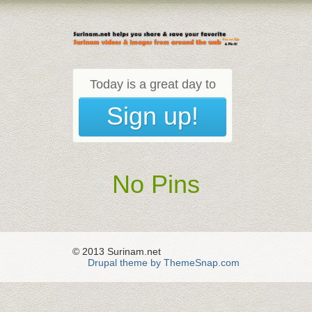
Today is a great day to
Sign up!
No Pins
© 2013 Surinam.net
Drupal theme by ThemeSnap.com