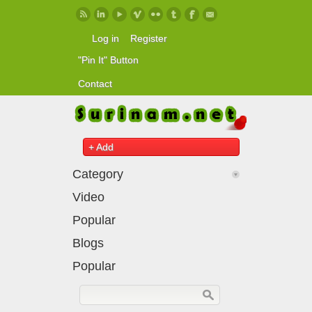
Skip to main content
Log in
Register
"Pin It" Button
Contact
+ Add
Category
Video
Popular
Blogs
Popular